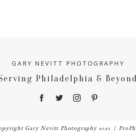
GARY NEVITT PHOTOGRAPHY
Serving Philadelphia & Beyon
 copyright Gary Nevitt Photography 2021
|
ProPh