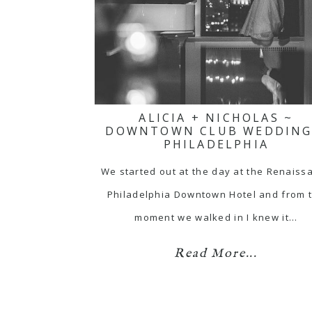
ALICIA + NICHOLAS ~
DOWNTOWN CLUB WEDDING
PHILADELPHIA
We started out at the day at the Renaiss
Philadelphia Downtown Hotel and from 
moment we walked in I knew it…
Read More...