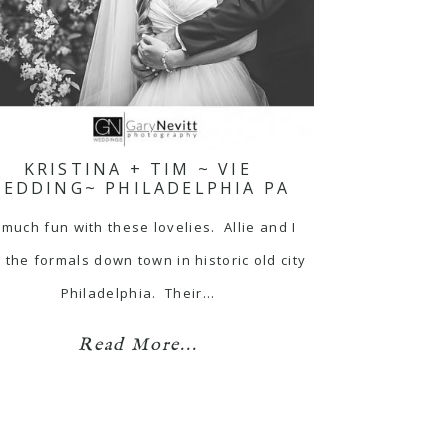
KRISTINA + TIM ~ VIE
EDDING~ PHILADELPHIA PA
 much fun with these lovelies. Allie and I
 the formals down town in historic old city
Philadelphia. Their…
Read More...