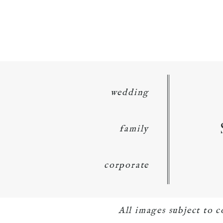
wedding
family
corporate
All images subject to