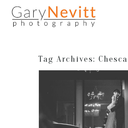
Tag Archives:
Chesca