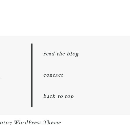
read the blog
d
contact
back to top
oto7 WordPress Theme