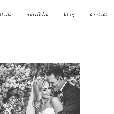
etails
portfolio
blog
contact