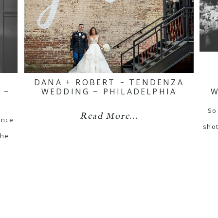
DANA + ROBERT ~ TENDENZA
 ~
WEDDING ~ PHILADELPHIA
W
So
Read More...
ance
shot
the