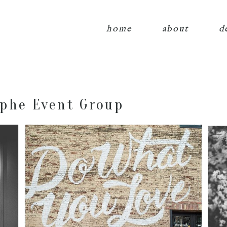
home
about
d
phe Event Group