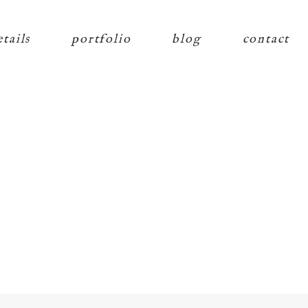
etails
portfolio
blog
contact