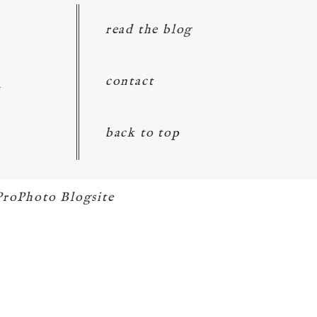
read the blog
d
contact
back to top
ProPhoto Blogsite