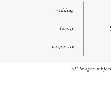
wedding
family
corporate
All images subje