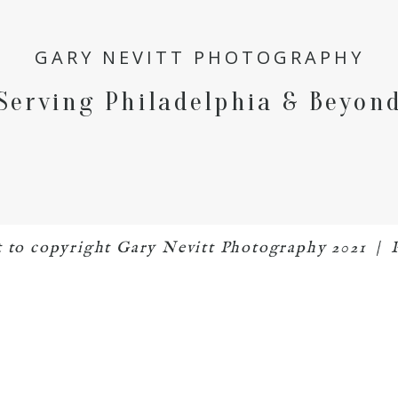
GARY NEVITT PHOTOGRAPHY
Serving Philadelphia & Beyon
ct to copyright Gary Nevitt Photography 2021
|