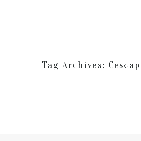
Tag Archives:
Cescap