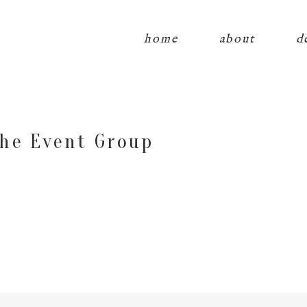
home
about
d
he Event Group