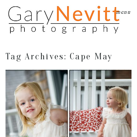
menu
Tag Archives:
Cape May