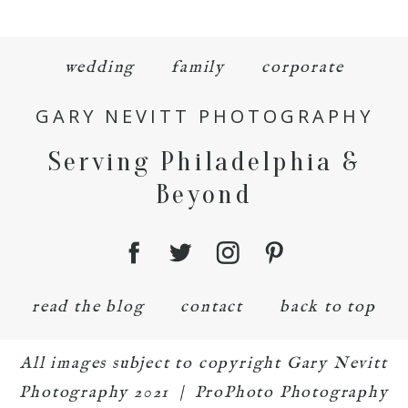
wedding
family
corporate
GARY NEVITT PHOTOGRAPHY
Serving Philadelphia &
Beyond
read the blog
contact
back to top
All images subject to copyright Gary Nevitt
Photography 2021
|
ProPhoto Photography