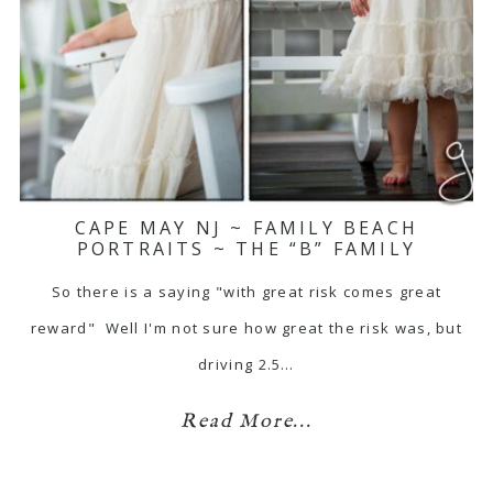
CAPE MAY NJ ~ FAMILY BEACH
PORTRAITS ~ THE “B” FAMILY
So there is a saying "with great risk comes great
reward" Well I'm not sure how great the risk was, but
driving 2.5…
Read More...