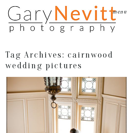
menu
Tag Archives:
cairnwood
wedding pictures