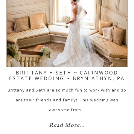
BRITTANY + SETH ~ CAIRNWOOD
ESTATE WEDDING ~ BRYN ATHYN, PA
Brittany and Seth are so much fun to work with and so
are their friends and family! This wedding was
awesome from…
Read More...