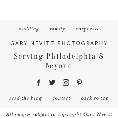
wedding
family
corporate
GARY NEVITT PHOTOGRAPHY
Serving Philadelphia &
Beyond
read the blog
contact
back to top
All images subject to copyright Gary Nevitt