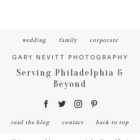
wedding
family
corporate
GARY NEVITT PHOTOGRAPHY
Serving Philadelphia &
Beyond
read the blog
contact
back to top