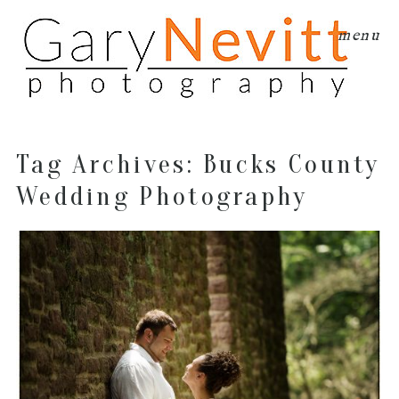
menu
Tag Archives:
Bucks County
Wedding Photography