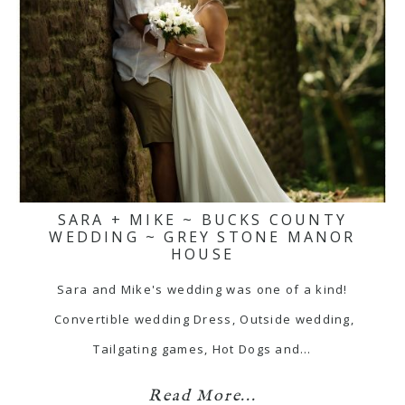
SARA + MIKE ~ BUCKS COUNTY
WEDDING ~ GREY STONE MANOR
HOUSE
Sara and Mike's wedding was one of a kind!
Convertible wedding Dress, Outside wedding,
Tailgating games, Hot Dogs and…
Read More...