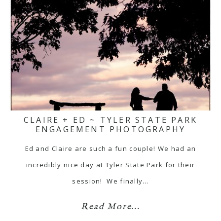
CLAIRE + ED ~ TYLER STATE PARK
ENGAGEMENT PHOTOGRAPHY
Ed and Claire are such a fun couple! We had an
incredibly nice day at Tyler State Park for their
session! We finally…
Read More...