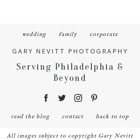
wedding
family
corporate
GARY NEVITT PHOTOGRAPHY
Serving Philadelphia &
Beyond
read the blog
contact
back to top
All images subject to copyright Gary Nevitt