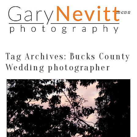
menu
Tag Archives:
Bucks County
Wedding photographer