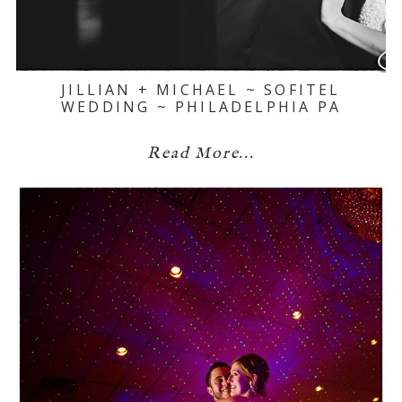
JILLIAN + MICHAEL ~ SOFITEL
WEDDING ~ PHILADELPHIA PA
Read More...