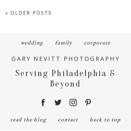
« OLDER POSTS
wedding
family
corporate
GARY NEVITT PHOTOGRAPHY
Serving Philadelphia &
Beyond
read the blog
contact
back to top