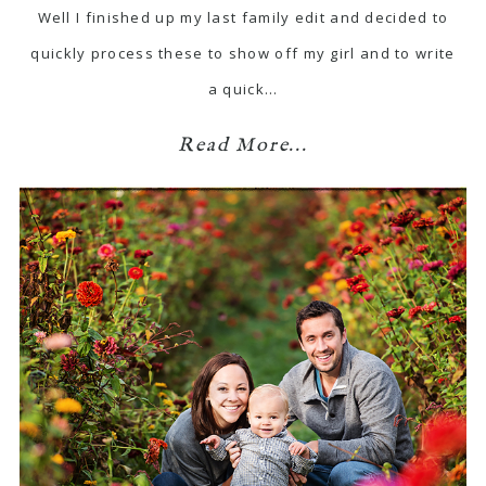
Well I finished up my last family edit and decided to
quickly process these to show off my girl and to write
a quick…
Read More...