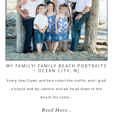
MY FAMILY! FAMILY BEACH PORTRAITS
~ OCEAN CITY, NJ
Every Year Dawn and Bea select the outfits and I grab
a tripod and my camera and we head down to the
beach for some…
Read More...