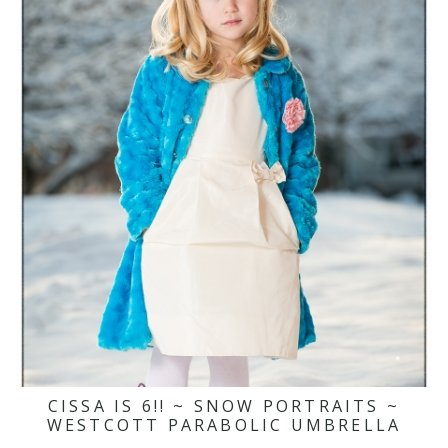
CISSA IS 6!! ~ SNOW PORTRAITS ~
WESTCOTT PARABOLIC UMBRELLA