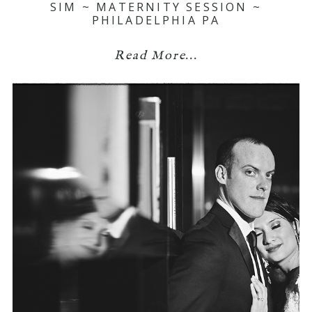
SIM ~ MATERNITY SESSION ~
PHILADELPHIA PA
Read More...