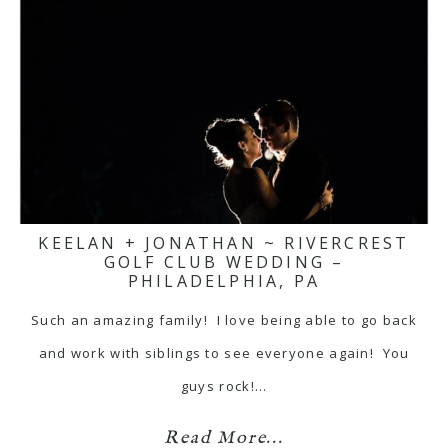
KEELAN + JONATHAN ~ RIVERCREST
GOLF CLUB WEDDING –
PHILADELPHIA, PA
Such an amazing family! I love being able to go back
and work with siblings to see everyone again! You
guys rock!…
Read More...