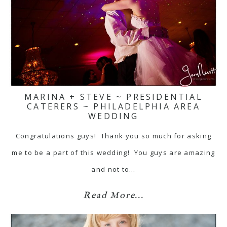
MARINA + STEVE ~ PRESIDENTIAL
CATERERS ~ PHILADELPHIA AREA
WEDDING
Congratulations guys! Thank you so much for asking
me to be a part of this wedding! You guys are amazing
and not to…
Read More...