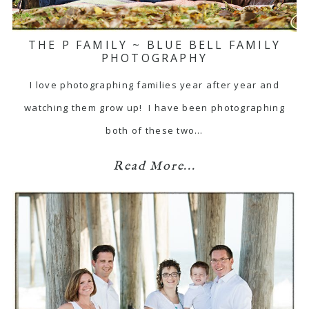
THE P FAMILY ~ BLUE BELL FAMILY
PHOTOGRAPHY
I love photographing families year after year and
watching them grow up! I have been photographing
both of these two…
Read More...