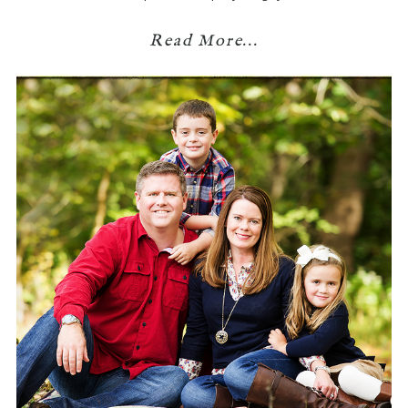
Read More...