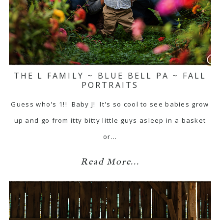
THE L FAMILY ~ BLUE BELL PA ~ FALL
PORTRAITS
Guess who's 1!! Baby J! It's so cool to see babies grow
up and go from itty bitty little guys asleep in a basket
or…
Read More...