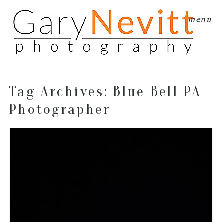
menu
Tag Archives:
Blue Bell PA
Photographer