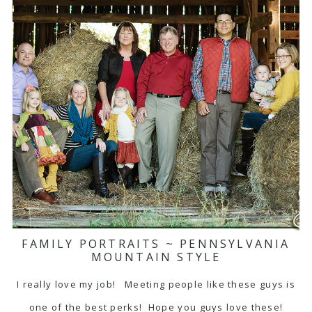
FAMILY PORTRAITS ~ PENNSYLVANIA
MOUNTAIN STYLE
I really love my job! Meeting people like these guys is
one of the best perks! Hope you guys love these!