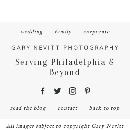
wedding
family
corporate
GARY NEVITT PHOTOGRAPHY
Serving Philadelphia &
Beyond
read the blog
contact
back to top
All images subject to copyright Gary Nevitt