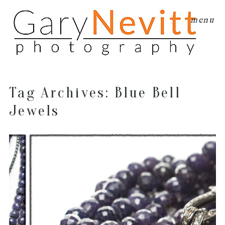
menu
Tag Archives:
Blue Bell
Jewels