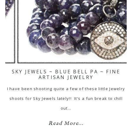
SKY JEWELS ~ BLUE BELL PA ~ FINE
ARTISAN JEWELRY
I have been shooting quite a few of these little Jewelry
shoots for Sky Jewels lately!! It's a fun break to chill
out…
Read More...