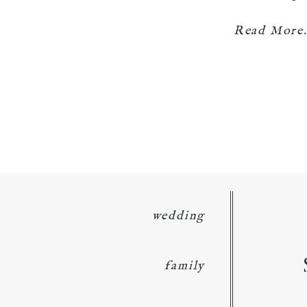
Read More.
wedding
family