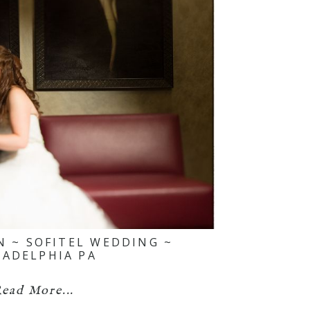
N ~ SOFITEL WEDDING ~
LADELPHIA PA
ead More...