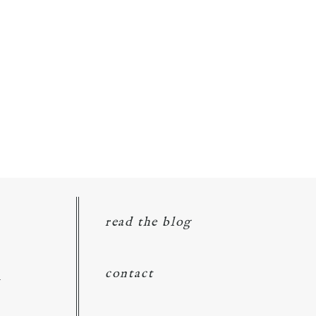
read the blog
d
contact