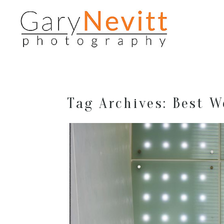
Tag Archives:
Best W