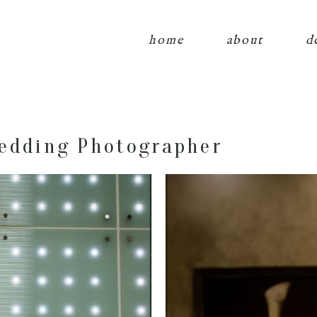
home
about
d
edding Photographer