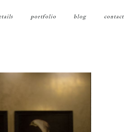
etails
portfolio
blog
contact