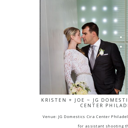
KRISTEN + JOE ~ JG DOMEST
CENTER PHILAD
Venue: JG Domestics Cira Center Philade
for assistant shooting t