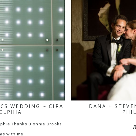
ICS WEDDING ~ CIRA
DANA + STEVE
ELPHIA
PHI
lphia Thanks Blonnie Brooks
R
his with me.