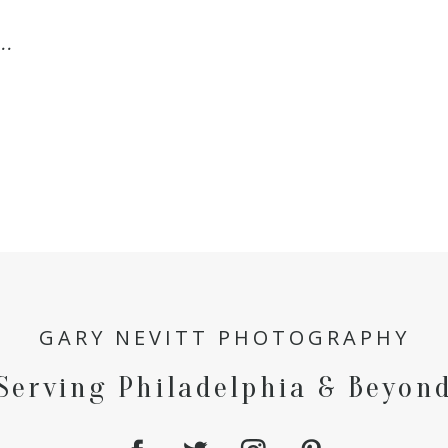
..
GARY NEVITT PHOTOGRAPHY
Serving Philadelphia & Beyon