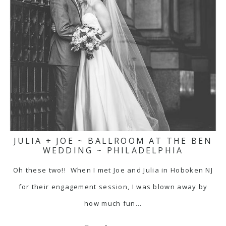
JULIA + JOE ~ BALLROOM AT THE BEN
WEDDING ~ PHILADELPHIA
Oh these two!! When I met Joe and Julia in Hoboken NJ
for their engagement session, I was blown away by
how much fun…