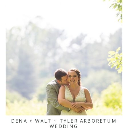
DENA + WALT ~ TYLER ARBORETUM
WEDDING