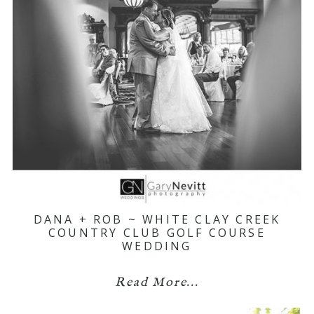
DANA + ROB ~ WHITE CLAY CREEK
COUNTRY CLUB GOLF COURSE
WEDDING
Read More...