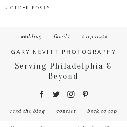
« OLDER POSTS
wedding
family
corporate
GARY NEVITT PHOTOGRAPHY
Serving Philadelphia &
Beyond
read the blog
contact
back to top