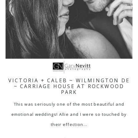
VICTORIA + CALEB ~ WILMINGTON DE
~ CARRIAGE HOUSE AT ROCKWOOD
PARK
This was seriously one of the most beautiful and
emotional weddings! Allie and I were so touched by
their effection…