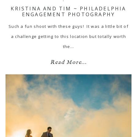
KRISTINA AND TIM ~ PHILADELPHIA
ENGAGEMENT PHOTOGRAPHY
Such a fun shoot with these guys! It was a little bit of
a challenge getting to this location but totally worth
the…
Read More...