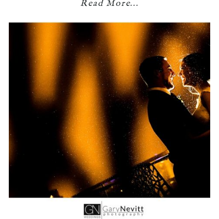
Read More...