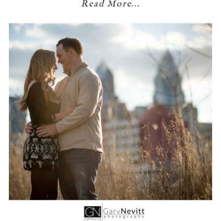
Read More...