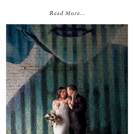
Read More...