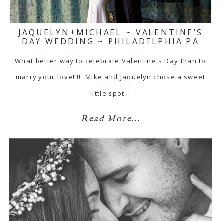
JAQUELYN+MICHAEL ~ VALENTINE’S
DAY WEDDING ~ PHILADELPHIA PA
What better way to celebrate Valentine's Day than to
marry your love!!!! Mike and Jaquelyn chose a sweet
little spot…
Read More...