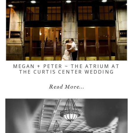
MEGAN + PETER ~ THE ATRIUM AT
THE CURTIS CENTER WEDDING
Read More...