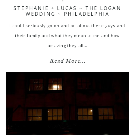
STEPHANIE + LUCAS ~ THE LOGAN
WEDDING ~ PHILADELPHIA
I could seriously go on and on about these guys and
their family and what they mean to me and how
amazing they all…
Read More...