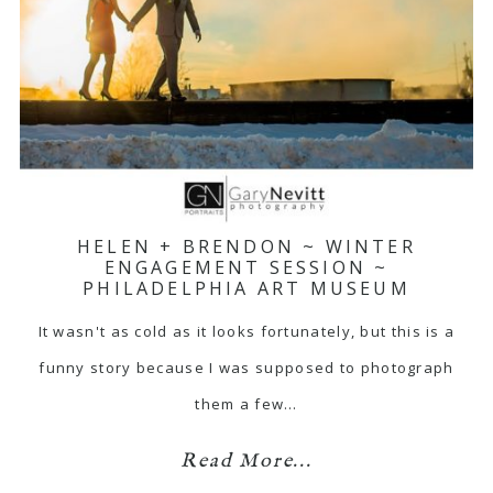
HELEN + BRENDON ~ WINTER
ENGAGEMENT SESSION ~
PHILADELPHIA ART MUSEUM
It wasn't as cold as it looks fortunately, but this is a
funny story because I was supposed to photograph
them a few…
Read More...