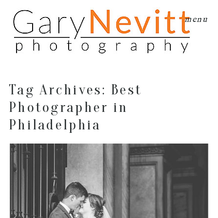
menu
Tag Archives:
Best
Photographer in
Philadelphia