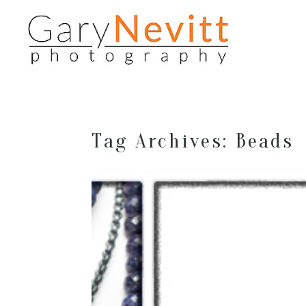
Tag Archives:
Beads