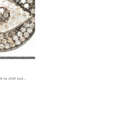
k to chill out…