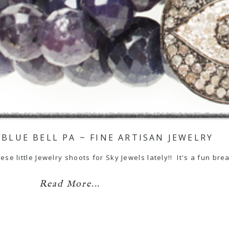
 BLUE BELL PA ~ FINE ARTISAN JEWELRY
se little Jewelry shoots for Sky Jewels lately!! It's a fun brea
Read More...