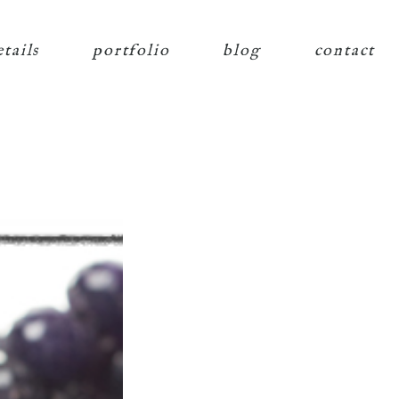
etails
portfolio
blog
contact