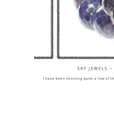
SKY JEWELS ~
I have been shooting quite a few of the