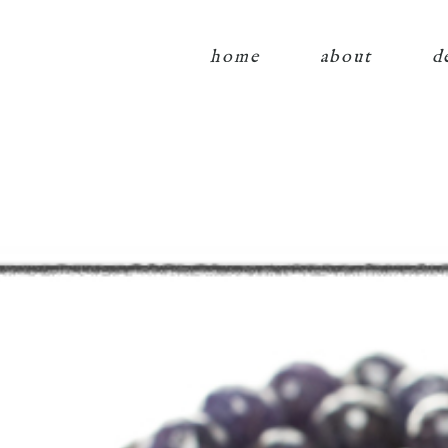
home
about
d