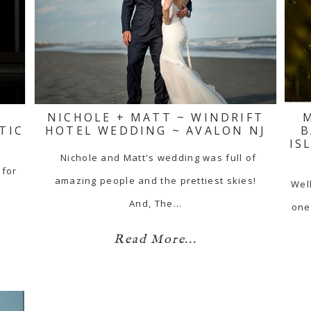
NICHOLE + MATT ~ WINDRIFT
TIC
HOTEL WEDDING ~ AVALON NJ
B
IS
Nichole and Matt's wedding was full of
 for
amazing people and the prettiest skies!
Well
And, The…
one
Read More...