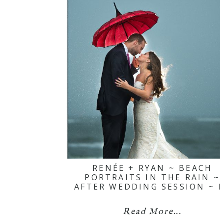
RENÉE + RYAN ~ BEACH
PORTRAITS IN THE RAIN 
AFTER WEDDING SESSION ~ 
Read More...