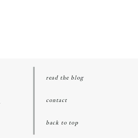
read the blog
d
contact
back to top