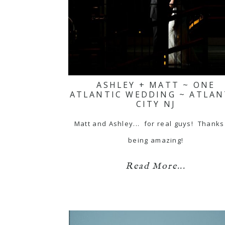
ASHLEY + MATT ~ ONE
ATLANTIC WEDDING ~ ATLAN
CITY NJ
Matt and Ashley... for real guys! Thanks
being amazing!
Read More...