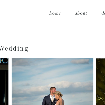
home
about
d
 Wedding