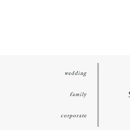
wedding
family
corporate