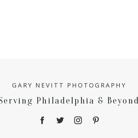
GARY NEVITT PHOTOGRAPHY
Serving Philadelphia & Beyon