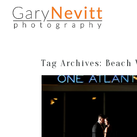
Tag Archives:
Beach