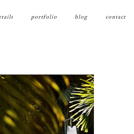
etails
portfolio
blog
contact