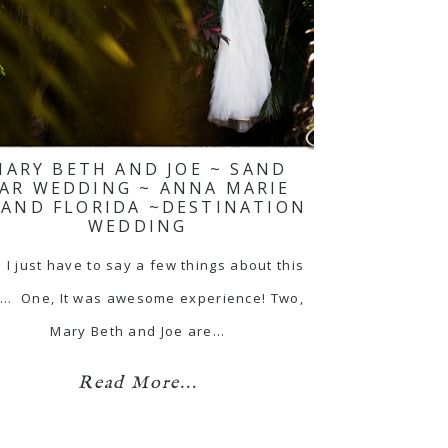
MARY BETH AND JOE ~ SAND
AR WEDDING ~ ANNA MARIE
LAND FLORIDA ~DESTINATION
WEDDING
 I just have to say a few things about this
... One, It was awesome experience! Two,
Mary Beth and Joe are…
Read More...