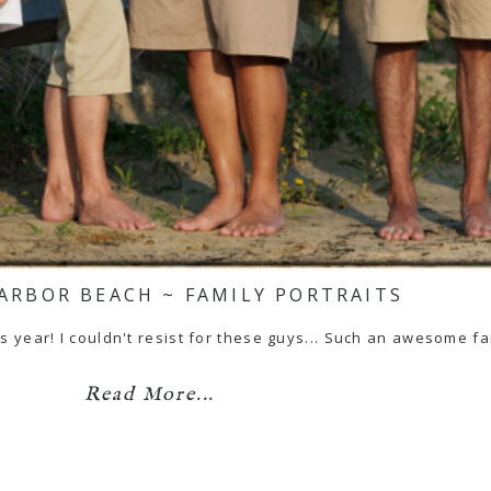
ARBOR BEACH ~ FAMILY PORTRAITS
is year! I couldn't resist for these guys... Such an awesome f
Read More...