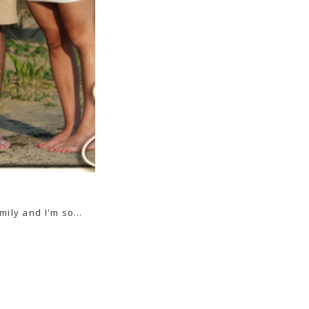
amily and I'm so…