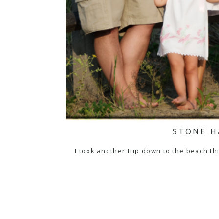
STONE H
I took another trip down to the beach th