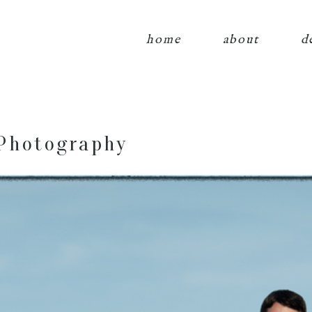
home
about
d
Photography