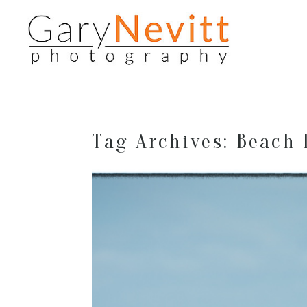
Tag Archives:
Beach 