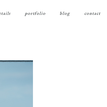
etails
portfolio
blog
contact