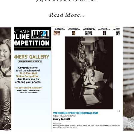
Read More...