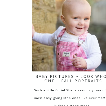
BABY PICTURES ~ LOOK WHO
ONE ~ FALL PORTRAITS
Such a little Cutie! She is seriously one o
most easy going little ones I've ever met
lucked out the other…