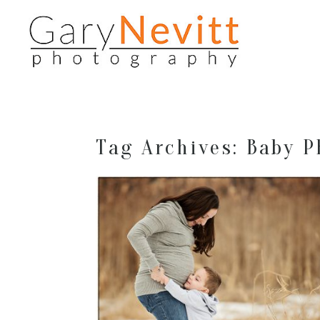
Tag Archives:
Baby P