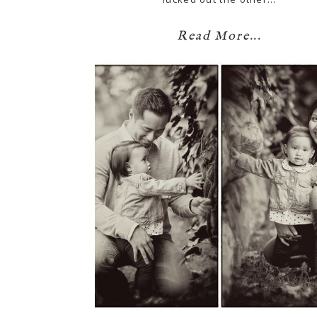
Read More...