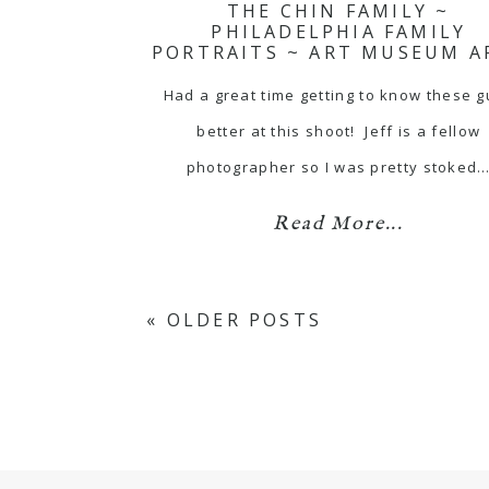
THE CHIN FAMILY ~
PHILADELPHIA FAMILY
PORTRAITS ~ ART MUSEUM A
Had a great time getting to know these 
better at this shoot! Jeff is a fellow
photographer so I was pretty stoked
Read More...
« OLDER POSTS