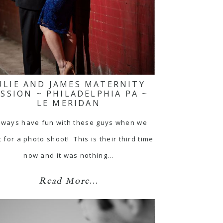
ULIE AND JAMES MATERNITY
ESSION ~ PHILADELPHIA PA ~
LE MERIDAN
always have fun with these guys when we
 for a photo shoot! This is their third time
now and it was nothing…
Read More...