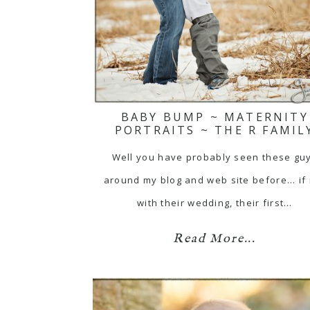
BABY BUMP ~ MATERNITY
PORTRAITS ~ THE R FAMIL
Well you have probably seen these gu
around my blog and web site before... if
with their wedding, their first…
Read More...