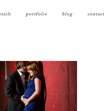
etails
portfolio
blog
contact