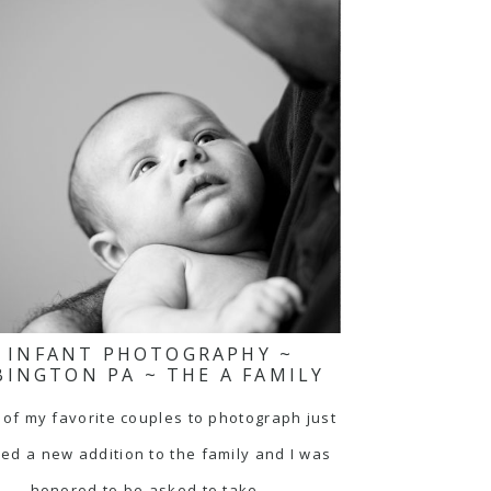
INFANT PHOTOGRAPHY ~
BINGTON PA ~ THE A FAMILY
of my favorite couples to photograph just
ed a new addition to the family and I was
honored to be asked to take…