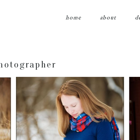
home
about
d
hotographer