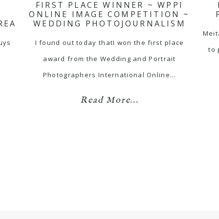
FIRST PLACE WINNER ~ WPPI
ONLINE IMAGE COMPETITION ~
REA
WEDDING PHOTOJOURNALISM
Meit
guys
I found out today thatI won the first place
to
award from the Wedding and Portrait
…
Photographers International Online…
Read More...