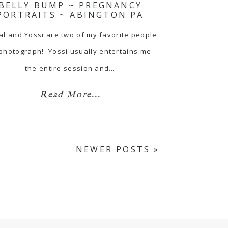
BELLY BUMP ~ PREGNANCY
PORTRAITS ~ ABINGTON PA
al and Yossi are two of my favorite people
 photograph! Yossi usually entertains me
the entire session and…
Read More...
NEWER POSTS »