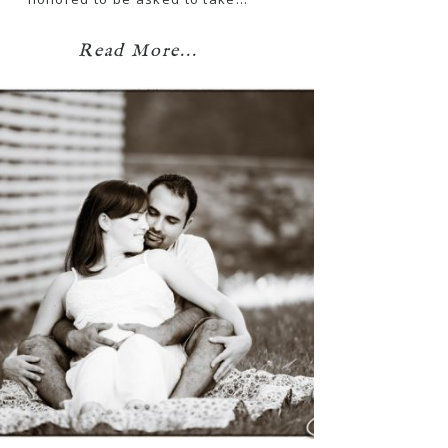
Read More...