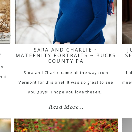
SARA AND CHARLIE ~
J
Y
MATERNITY PORTRAITS ~ BUCKS
S
COUNTY PA
ys
Sara and Charlie came all the way from
I 
 not
Vermont for this one! It was so great to see
meet
you guys! I hope you love these!!…
Read More...