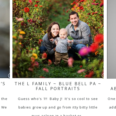
’S
THE L FAMILY ~ BLUE BELL PA ~
FALL PORTRAITS
A
f the
Guess who's 1!! Baby J! It's so cool to see
One 
! We
babies grow up and go from itty bitty little
add
guys asleep in a basket or…