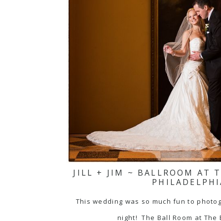
JILL + JIM ~ BALLROOM AT
PHILADELPHI
This wedding was so much fun to photograp
night! The Ball Room at The