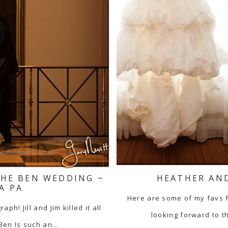
 THE BEN WEDDING ~
HEATHER AND
A PA
Here are some of my favs 
h! Jill and Jim killed it all
looking forward to t
 Ben Is such an…