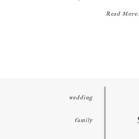
Read More.
wedding
family