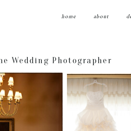
home
about
d
me Wedding Photographer