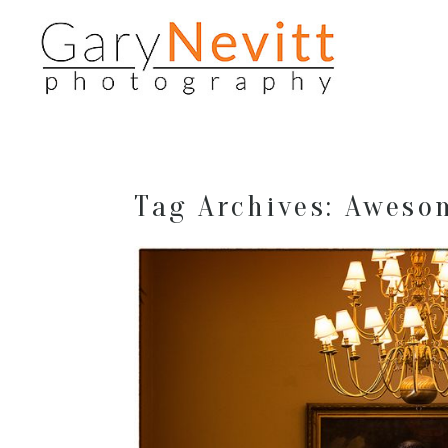
Tag Archives:
Aweso