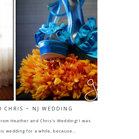
 CHRIS ~ NJ WEDDING
from Heather and Chris's Wedding! I was
his wedding for a while, because…