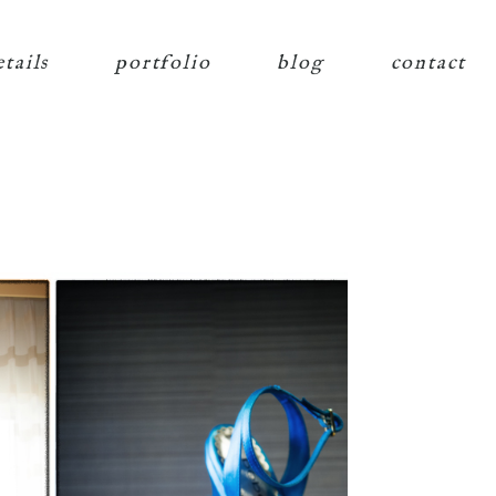
etails
portfolio
blog
contact