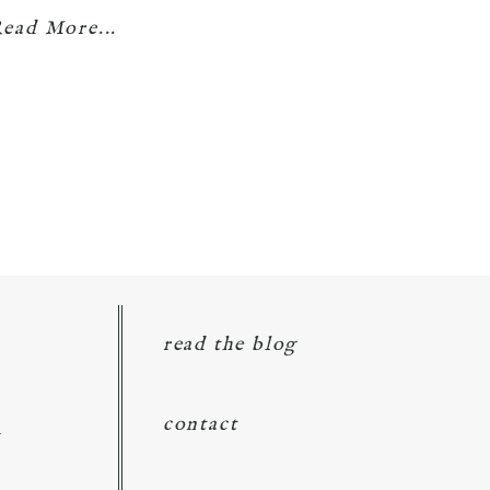
ead More...
read the blog
d
contact