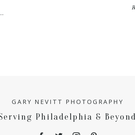
R
..
GARY NEVITT PHOTOGRAPHY
Serving Philadelphia & Beyon