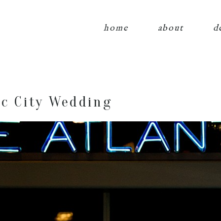
home
about
d
ic City Wedding