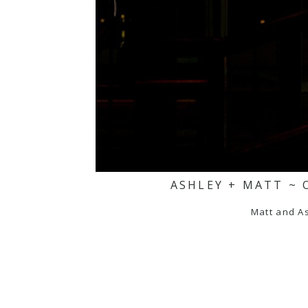
ASHLEY + MATT ~ 
Matt and As