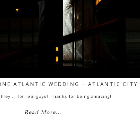
ONE ATLANTIC WEDDING ~ ATLANTIC CITY
hley... for real guys! Thanks for being amazing!
Read More...