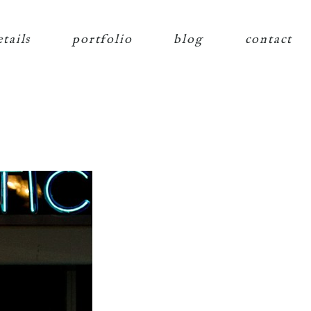
etails
portfolio
blog
contact