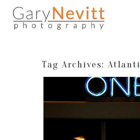
Tag Archives:
Atlant