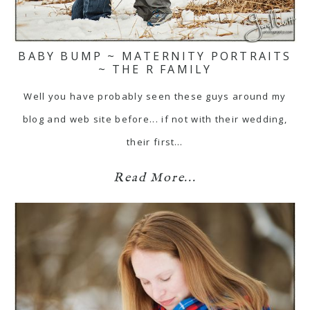
BABY BUMP ~ MATERNITY PORTRAITS
~ THE R FAMILY
Well you have probably seen these guys around my
blog and web site before... if not with their wedding,
their first…
Read More...