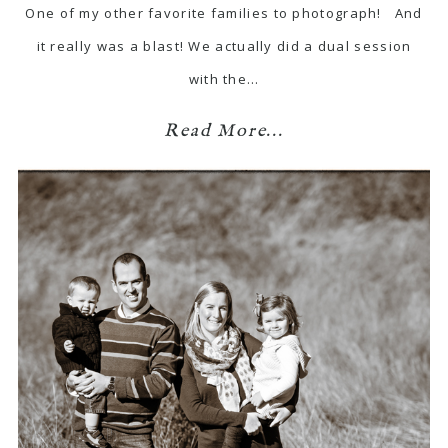
One of my other favorite families to photograph! And
it really was a blast! We actually did a dual session
with the…
Read More...