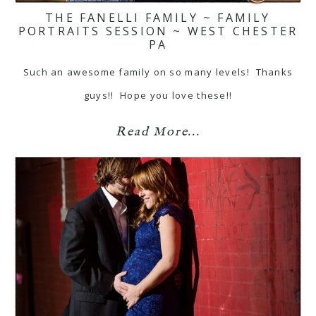
THE FANELLI FAMILY ~ FAMILY
PORTRAITS SESSION ~ WEST CHESTER
PA
Such an awesome family on so many levels! Thanks
guys!! Hope you love these!!
Read More...