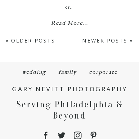
or…
Read More...
« OLDER POSTS
NEWER POSTS »
wedding
family
corporate
GARY NEVITT PHOTOGRAPHY
Serving Philadelphia &
Beyond