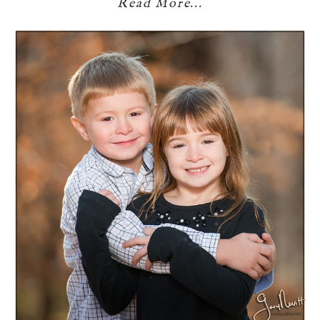
Read More...