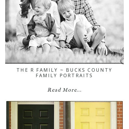
THE R FAMILY ~ BUCKS COUNTY
FAMILY PORTRAITS
Read More...