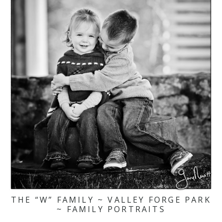
THE “W” FAMILY ~ VALLEY FORGE PARK
~ FAMILY PORTRAITS