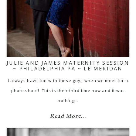
JULIE AND JAMES MATERNITY SESSION
~ PHILADELPHIA PA ~ LE MERIDAN
I always have fun with these guys when we meet for a
photo shoot! This is their third time now and it was
nothing…
Read More...