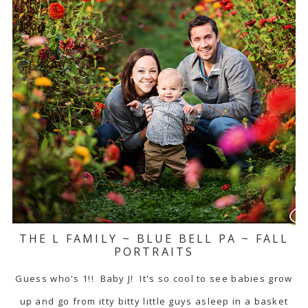
THE L FAMILY ~ BLUE BELL PA ~ FALL
PORTRAITS
Guess who's 1!! Baby J! It's so cool to see babies grow
up and go from itty bitty little guys asleep in a basket