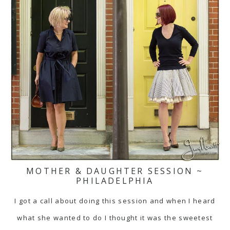
MOTHER & DAUGHTER SESSION ~
PHILADELPHIA
I got a call about doing this session and when I heard
what she wanted to do I thought it was the sweetest