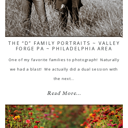
THE “D” FAMILY PORTRAITS ~ VALLEY
FORGE PA ~ PHILADELPHIA AREA
One of my favorite families to photograph! Naturally
we had a blast! We actually did a dual session with
the next…
Read More...