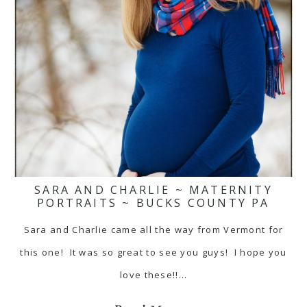
SARA AND CHARLIE ~ MATERNITY
PORTRAITS ~ BUCKS COUNTY PA
Sara and Charlie came all the way from Vermont for
this one! It was so great to see you guys! I hope you
love these!!…