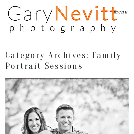
menu
Category Archives:
Family
Portrait Sessions