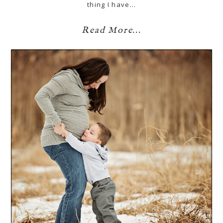
thing I have…
Read More...