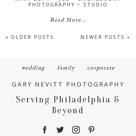
PHOTOGRAPHY ~ STUDIO
Read More...
« OLDER POSTS
NEWER POSTS »
wedding
family
corporate
GARY NEVITT PHOTOGRAPHY
Serving Philadelphia &
Beyond