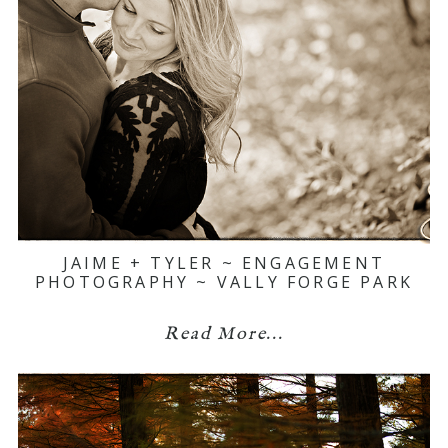
JAIME + TYLER ~ ENGAGEMENT
PHOTOGRAPHY ~ VALLY FORGE PARK
Read More...