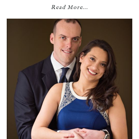
Read More...