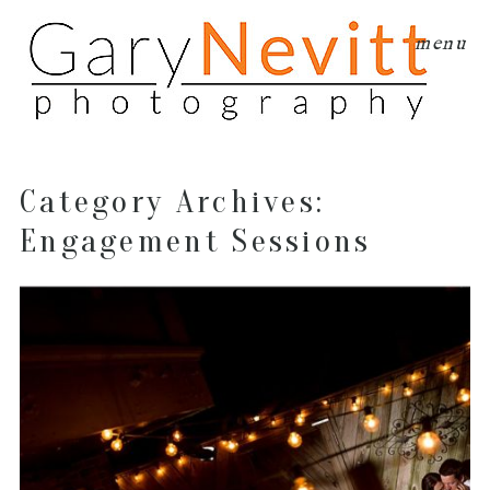
menu
Category Archives:
Engagement Sessions