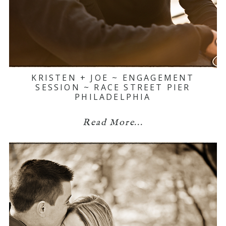
KRISTEN + JOE ~ ENGAGEMENT
SESSION ~ RACE STREET PIER
PHILADELPHIA
Read More...