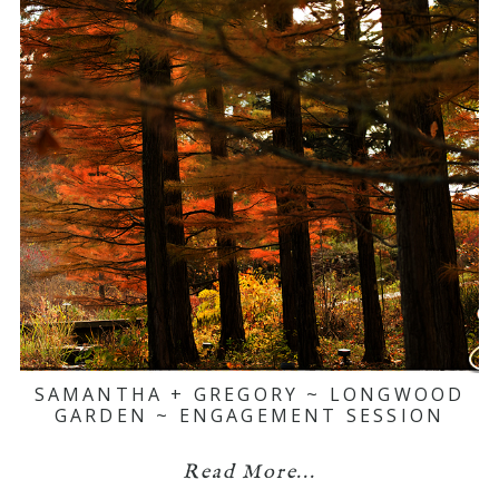
SAMANTHA + GREGORY ~ LONGWOOD
GARDEN ~ ENGAGEMENT SESSION
Read More...