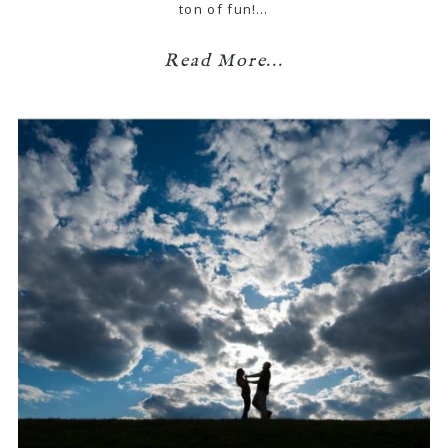
ton of fun!…
Read More...