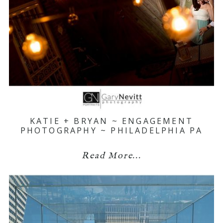
KATIE + BRYAN ~ ENGAGEMENT
PHOTOGRAPHY ~ PHILADELPHIA PA
Read More...