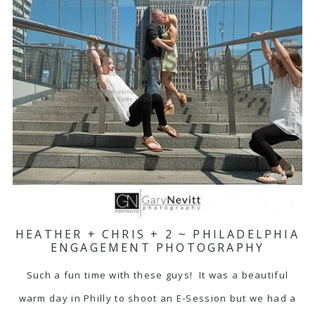
HEATHER + CHRIS + 2 ~ PHILADELPHIA
ENGAGEMENT PHOTOGRAPHY
Such a fun time with these guys! It was a beautiful
warm day in Philly to shoot an E-Session but we had a