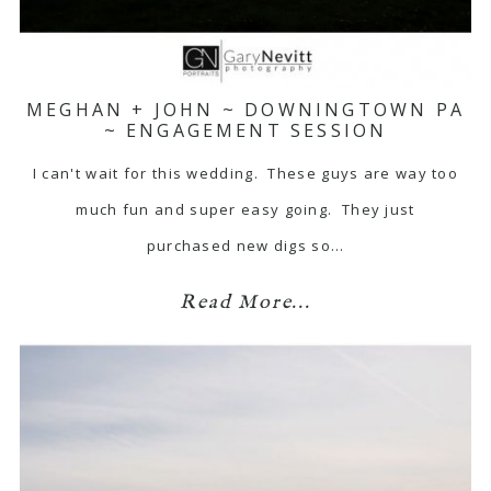
MEGHAN + JOHN ~ DOWNINGTOWN PA
~ ENGAGEMENT SESSION
I can't wait for this wedding. These guys are way too
much fun and super easy going. They just
purchased new digs so…
Read More...