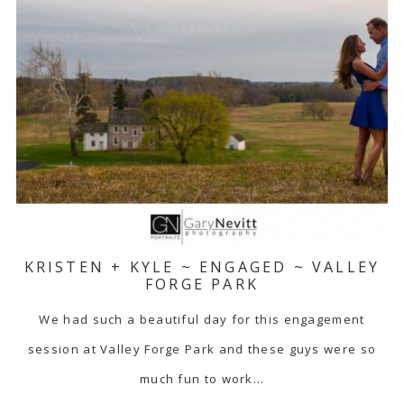
KRISTEN + KYLE ~ ENGAGED ~ VALLEY
FORGE PARK
We had such a beautiful day for this engagement
session at Valley Forge Park and these guys were so
much fun to work…