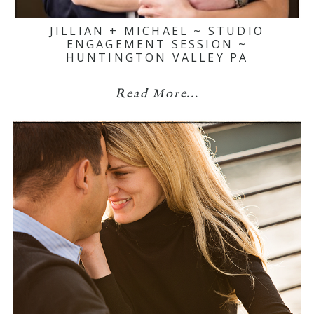
JILLIAN + MICHAEL ~ STUDIO
ENGAGEMENT SESSION ~
HUNTINGTON VALLEY PA
Read More...