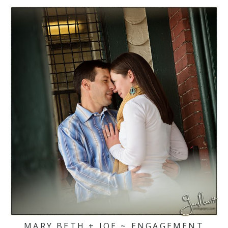
MARY BETH + JOE ~ ENGAGEMENT