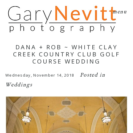
menu
DANA + ROB ~ WHITE CLAY
CREEK COUNTRY CLUB GOLF
COURSE WEDDING
Posted in
Wednesday, November 14, 2018
Weddings