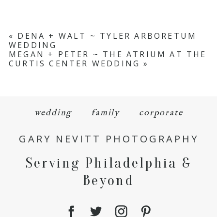
«
DENA + WALT ~ TYLER ARBORETUM
WEDDING
MEGAN + PETER ~ THE ATRIUM AT THE
CURTIS CENTER WEDDING
»
wedding
family
corporate
GARY NEVITT PHOTOGRAPHY
Serving Philadelphia &
Beyond