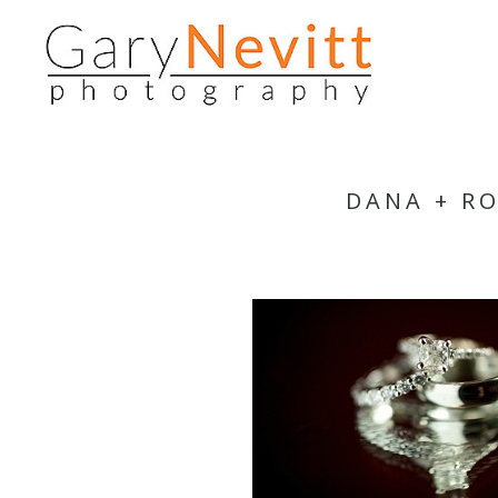
DANA + R