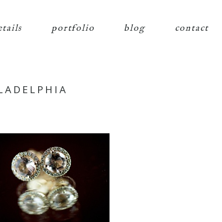
etails
portfolio
blog
contact
LADELPHIA