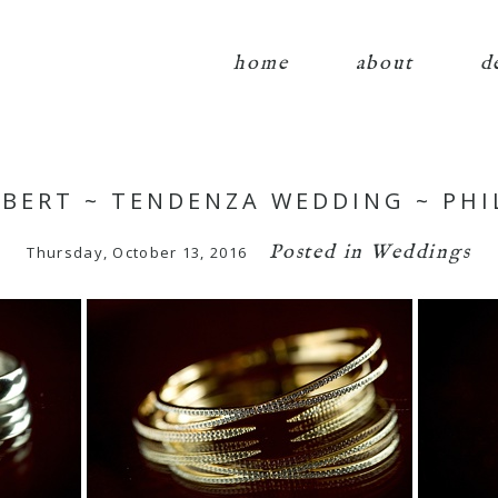
home
about
d
OBERT ~ TENDENZA WEDDING ~ PHI
Posted in
Weddings
Thursday, October 13, 2016