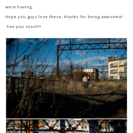
were having.
Hope you guys love these, thanks for being awesome!
See you soon!!!!