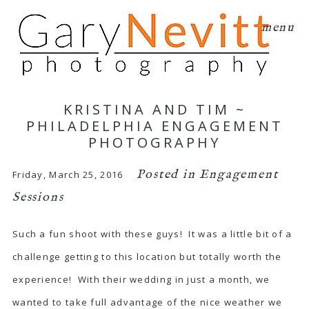
menu
KRISTINA AND TIM ~
PHILADELPHIA ENGAGEMENT
PHOTOGRAPHY
Posted in
Engagement
Friday, March 25, 2016
Sessions
Such a fun shoot with these guys! It was a little bit of a
challenge getting to this location but totally worth the
experience! With their wedding in just a month, we
wanted to take full advantage of the nice weather we