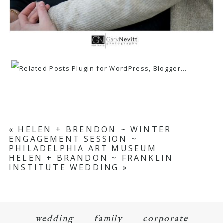
«
HELEN + BRENDON ~ WINTER
ENGAGEMENT SESSION ~
PHILADELPHIA ART MUSEUM
HELEN + BRANDON ~ FRANKLIN
INSTITUTE WEDDING
»
wedding
family
corporate