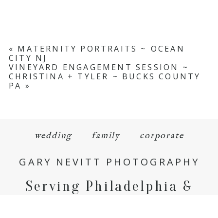
«
MATERNITY PORTRAITS ~ OCEAN
CITY NJ
VINEYARD ENGAGEMENT SESSION ~
CHRISTINA + TYLER ~ BUCKS COUNTY
PA
»
wedding
family
corporate
GARY NEVITT PHOTOGRAPHY
Serving Philadelphia &
Beyond