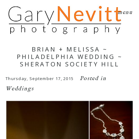
menu
BRIAN + MELISSA ~
PHILADELPHIA WEDDING ~
SHERATON SOCIETY HILL
Posted in
Thursday, September 17, 2015
Weddings