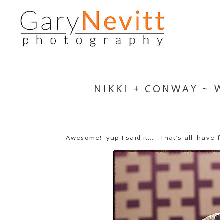
NIKKI + CONWAY ~
Awesome! yup I said it…. That’s all have 