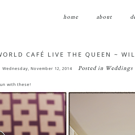
home
about
d
 WORLD CAFÉ LIVE THE QUEEN ~ W
Posted in
Weddings
Wednesday, November 12, 2014
fun with these!