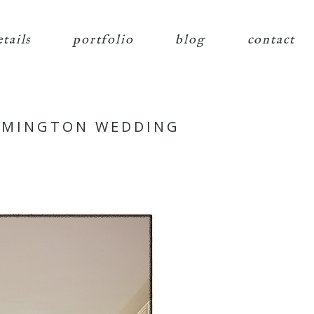
etails
portfolio
blog
contact
ILMINGTON WEDDING