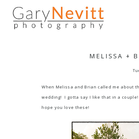
MELISSA + 
Tu
When Melissa and Brian called me about th
wedding! I gotta say I like that in a coup
hope you love these!