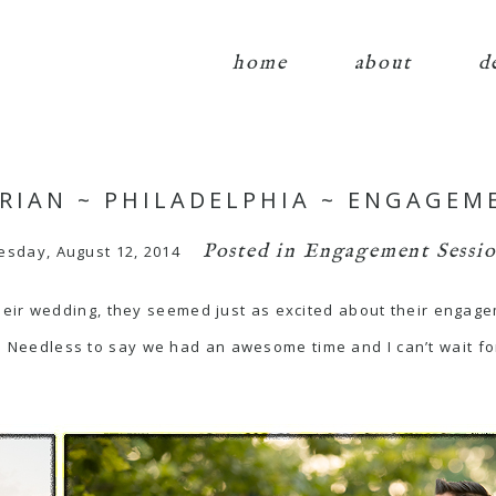
home
about
d
BRIAN ~ PHILADELPHIA ~ ENGAGEM
Posted in
Engagement Sessio
esday, August 12, 2014
eir wedding, they seemed just as excited about their engage
le! Needless to say we had an awesome time and I can’t wait f