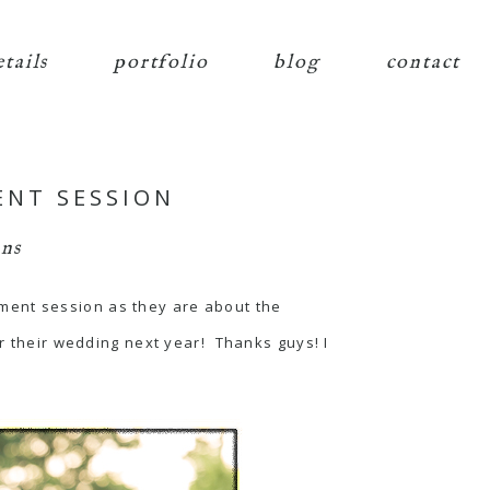
etails
portfolio
blog
contact
ENT SESSION
ns
ment session as they are about the
or their wedding next year! Thanks guys! I