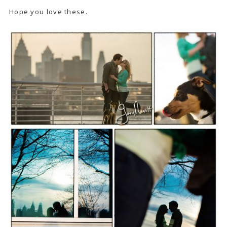
Hope you love these.