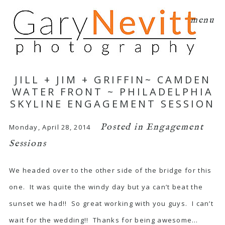
menu
JILL + JIM + GRIFFIN~ CAMDEN
WATER FRONT ~ PHILADELPHIA
SKYLINE ENGAGEMENT SESSION
Posted in
Engagement
Monday, April 28, 2014
Sessions
We headed over to the other side of the bridge for this
one. It was quite the windy day but ya can’t beat the
sunset we had!! So great working with you guys. I can’t
wait for the wedding!! Thanks for being awesome…