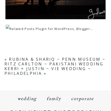
«
RUBINA & SHARIQ ~ PENN MUSEUM ~
RITZ CARLTON ~ PAKISTANI WEDDING
KERRI + JUSTIN ~ VIE WEDDING ~
PHILADELPHIA
»
wedding
family
corporate