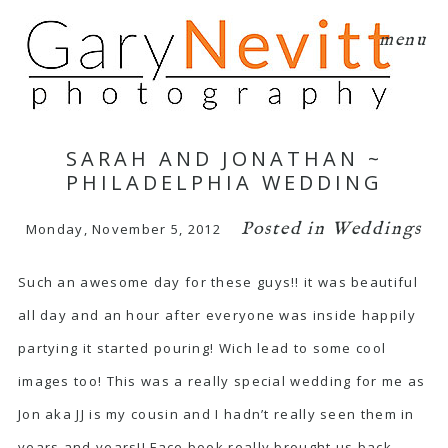
menu
SARAH AND JONATHAN ~
PHILADELPHIA WEDDING
Posted in
Weddings
Monday, November 5, 2012
Such an awesome day for these guys!! it was beautiful
all day and an hour after everyone was inside happily
partying it started pouring! Wich lead to some cool
images too! This was a really special wedding for me as
Jon aka JJ is my cousin and I hadn’t really seen them in
years and years!! Face book really brought us back