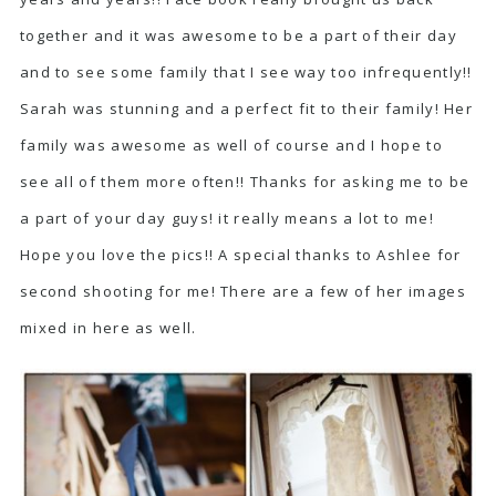
together and it was awesome to be a part of their day
and to see some family that I see way too infrequently!!
Sarah was stunning and a perfect fit to their family! Her
family was awesome as well of course and I hope to
see all of them more often!! Thanks for asking me to be
a part of your day guys! it really means a lot to me!
Hope you love the pics!! A special thanks to Ashlee for
second shooting for me! There are a few of her images
mixed in here as well.