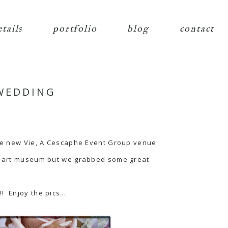
etails
portfolio
blog
contact
 WEDDING
he new Vie, A
Cescaphe Event Group
venue
he art museum but we grabbed some great
!! Enjoy the pics…