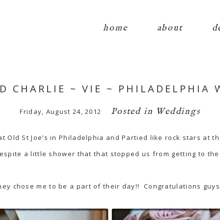
home
about
d
D CHARLIE ~ VIE ~ PHILADELPHIA
Posted in
Weddings
Friday, August 24, 2012
 Old St Joe’s in Philadelphia and Partied like rock stars at t
spite a little shower that that stopped us from getting to t
ey chose me to be a part of their day!! Congratulations guys