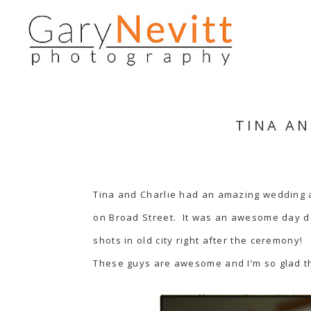
TINA AN
Tina and Charlie had an amazing wedding at
on Broad Street. It was an awesome day de
shots in old city right after the ceremony!
These guys are awesome and I’m so glad th