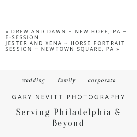
«
DREW AND DAWN ~ NEW HOPE, PA ~
E-SESSION
JESTER AND XENA ~ HORSE PORTRAIT
SESSION ~ NEWTOWN SQUARE, PA
»
wedding
family
corporate
GARY NEVITT PHOTOGRAPHY
Serving Philadelphia &
Beyond