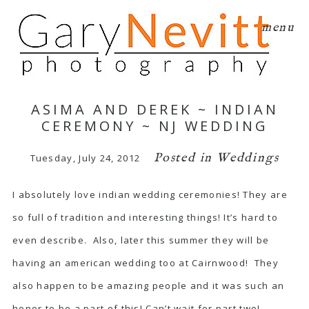
menu
ASIMA AND DEREK ~ INDIAN
CEREMONY ~ NJ WEDDING
Posted in
Weddings
Tuesday, July 24, 2012
I absolutely love indian wedding ceremonies! They are
so full of tradition and interesting things! It’s hard to
even describe. Also, later this summer they will be
having an american wedding too at Cairnwood! They
also happen to be amazing people and it was such an
honor to be a part of this! Can’t wait for part two!