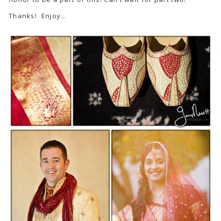
Thanks! Enjoy…