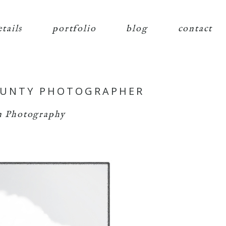
etails
portfolio
blog
contact
OUNTY PHOTOGRAPHER
 Photography