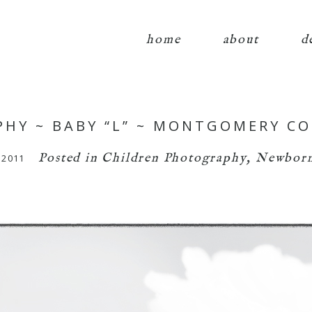
home
about
d
HY ~ BABY “L” ~ MONTGOMERY C
Posted in
Children Photography
,
Newborn
 2011