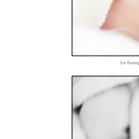
So funny