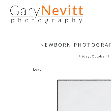
NEWBORN PHOTOGRAP
Friday, October 7,
Love…