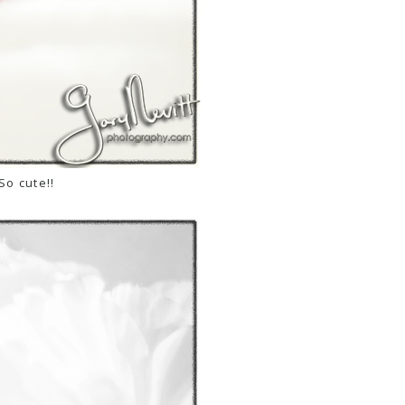
So cute!!