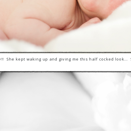
!! She kept waking up and giving me this half cocked look… 